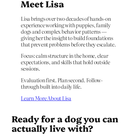
Meet Lisa
Lisa brings over two decades of hands-on
experience working with puppies, family
dogs and complex behavior patterns —
giving her the insight to build foundations
that prevent problems before they escalate.
Focus: calm structure in the home, clear
expectations, and skills that hold outside
sessions.
Evaluation first. Plan second. Follow-
through built into daily life.
Learn More About Lisa
Ready for a dog you can
actually live with?