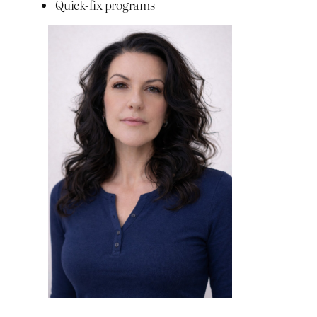
Quick-fix programs