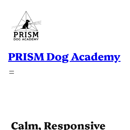
Skip
to
content
PRISM Dog Academy
Calm, Responsive