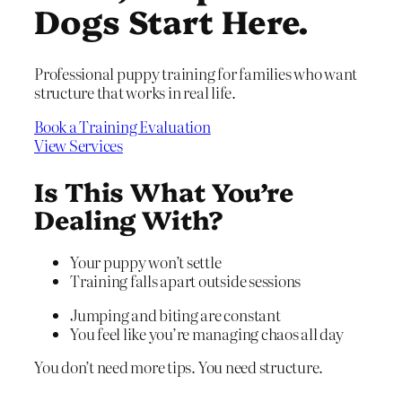
Dogs Start Here.
Professional puppy training for families who want
structure that works in real life.
Book a Training Evaluation
View Services
Is This What You’re
Dealing With?
Your puppy won’t settle
Training falls apart outside sessions
Jumping and biting are constant
You feel like you’re managing chaos all day
You don’t need more tips. You need structure.