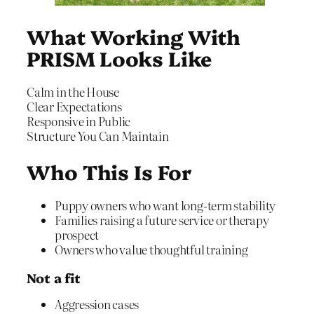
What Working With
PRISM Looks Like
Calm in the House
Clear Expectations
Responsive in Public
Structure You Can Maintain
Who This Is For
Puppy owners who want long-term stability
Families raising a future service or therapy
prospect
Owners who value thoughtful training
Not a fit
Aggression cases