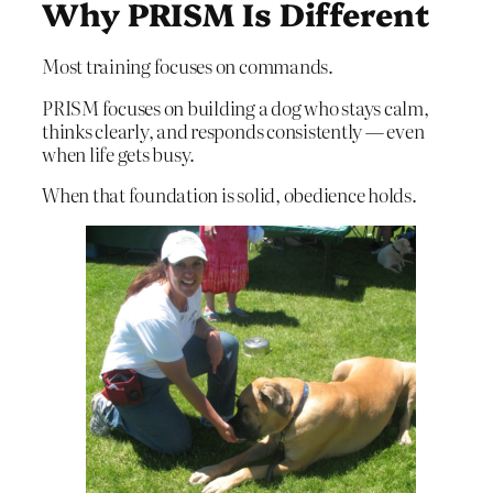
Why PRISM Is Different
Most training focuses on commands.
PRISM focuses on building a dog who stays calm,
thinks clearly, and responds consistently — even
when life gets busy.
When that foundation is solid, obedience holds.